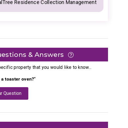
alTree Residence Collection Management
estions & Answers
cific property that you would like to know...
e a toaster oven?"
r Question