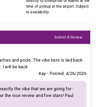
directly to Enterprise or Alamo at the
time of pickup at the airport. Subject
to availability
Submit A Review
inutes
ches and pools. The vibe here is laid back
 I will be back
Kay -
Posted: 4/26/2026
llection
exactly the vibe that we are going for -
or the nice review and five stars! Paul