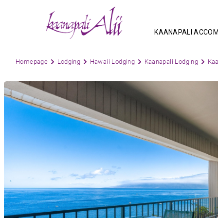
KAANAPALI ACCO
Homepage
Lodging
Hawaii Lodging
Kaanapali Lodging
Kaa