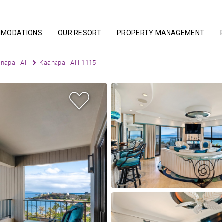
MMODATIONS
OUR RESORT
PROPERTY MANAGEMENT
napali Alii
Kaanapali Alii 1115