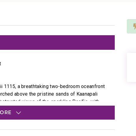
t
Alii 1115, a breathtaking two-bedroom oceanfront
Perched above the pristine sands of Kaanapali
bstructed views of the sparkling Pacific, with
n the horizon. Step onto the private lanai to
MORE
 and early spring, catch playful pods of humpback
.