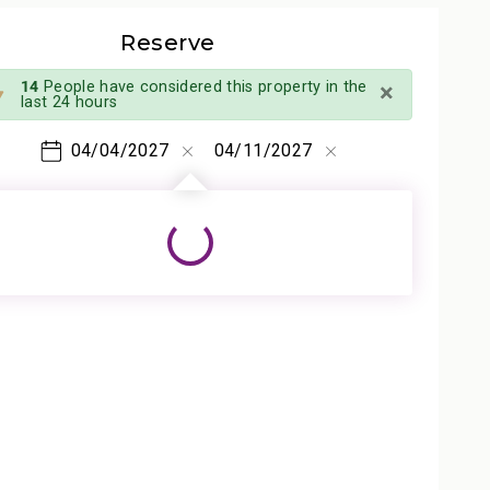
Reserve
×
14
People have considered this property in the
last 24 hours
04/04/2027
04/11/2027