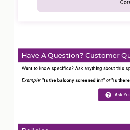
Cor
Have A Question? Customer Qu
Want to know specifics? Ask anything about this spe
"Is the balcony screened in?"
"Is ther
Example:
or
Ask You