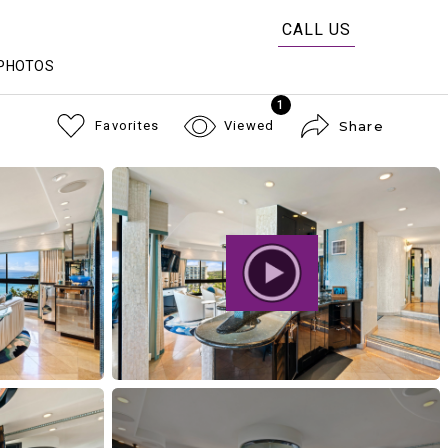
CALL US
PHOTOS
1
Favorites
Viewed
Share