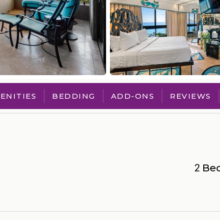
ENITIES
BEDDING
ADD-ONS
REVIEWS
2
Be