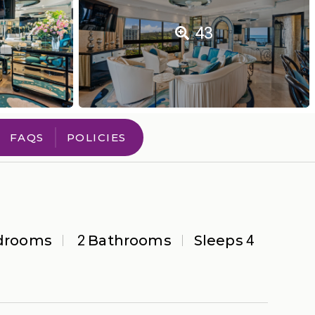
43
FAQS
POLICIES
drooms
2
Bathrooms
Sleeps
4