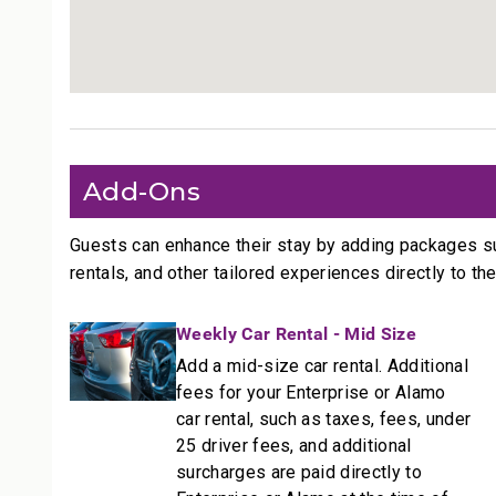
• Access to pools, tennis courts, and BBQ stations
--------------------------------------------------
More Information
Size: 1845 Sq. Ft.
• TVs with standard cable
• Central air conditioning and ceiling fans throughou
Add-Ons
• Complimentary Wi-Fi and free parking
--------------------------------------------------
Guests can enhance their stay by adding packages s
rentals, and other tailored experiences directly to the
Resort Access Included
Full access to Kaanapali Alii Resort amenities:
Weekly Car Rental - Mid Size
• Oceanfront pools
Add a mid-size car rental. Additional
• Fitness Center and Yoga Studio
fees for your Enterprise or Alamo
• Tennis courts
car rental, such as taxes, fees, under
• Herb garden
25 driver fees, and additional
• BBQ facilities
surcharges are paid directly to
• Grill Master service