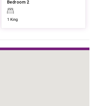
Bedroom 2
Resort Pool
Spa
Tennis
1 King
w
tion