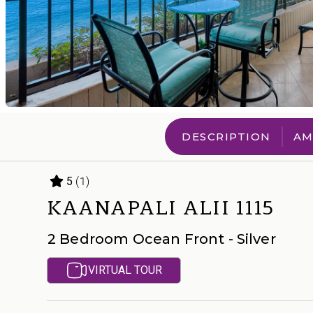
DESCRIPTION
AM
(1)
5
KAANAPALI ALII 1115
2 Bedroom Ocean Front - Silver
VIRTUAL TOUR