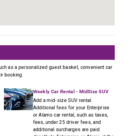
t
uch as a personalized guest basket, convenient car
ir booking.
Weekly Car Rental - MidSize SUV
Add a mid-size SUV rental.
Additional fees for your Enterprise
or Alamo car rental, such as taxes,
fees, under 25 driver fees, and
additional surcharges are paid