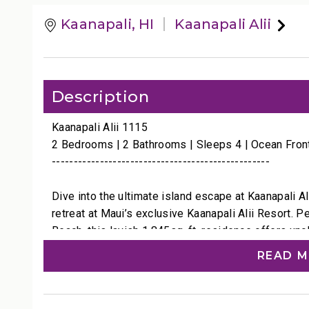
Kaanapali, HI
Kaanapali Alii
Description
Kaanapali Alii 1115
2 Bedrooms | 2 Bathrooms | Sleeps 4 | Ocean Fron
--------------------------------------------------
Dive into the ultimate island escape at Kaanapali 
retreat at Maui’s exclusive Kaanapali Alii Resort. 
Beach, this lavish 1,845sq. ft. residence offers uno
neighboring islands Lana'i and Molokai shimmering o
READ 
watch the sun sink into the water or, during winter
whales leaping and breaching in their natural habitat