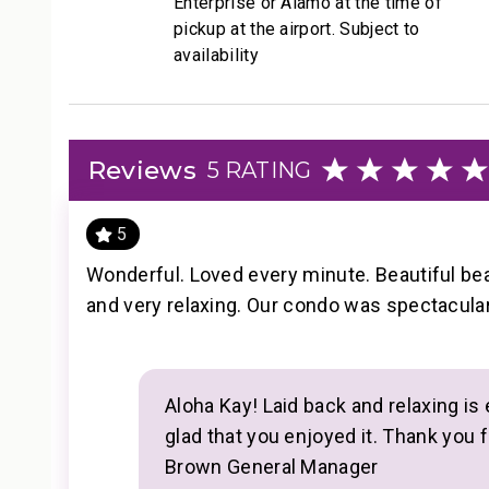
Enterprise or Alamo at the time of
• Housekeeping services
pickup at the airport. Subject to
• On-site check-in
availability
• Sundry store
• On-site spa treatments
--------------------------------------------------
Reviews
5 RATING
Nearby Attractions
• Kaanapali Beach: Walk in 1 minute
5
• Whaler’s Village Dining and Shopping: Walk in 5 m
• Kaanapali Golf Club Courses: Drive in 2 minutes
Wonderful. Loved every minute. Beautiful bea
--------------------------------------------------
and very relaxing. Our condo was spectacular.
Professionally managed by CoralTree Residence Co
TA-132-880-2304-01; 440080220065
Aloha Kay! Laid back and relaxing is 
glad that you enjoyed it. Thank you f
Brown General Manager