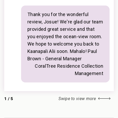
• Whalers Village Dining & Shopping: Walk in 5
and
minutes
mind
• Ka’anapali Golf Club Courses: Drive in 2 minutes
Thank you for the wonderful
________________________________________
review, Josue! We're glad our team
provided great service and that
Professionally managed by CoralTree Residence
you enjoyed the ocean-view room.
Collection
We hope to welcome you back to
TA-140-714-3936-01; 440080220194
Kaanapali Alii soon. Mahalo! Paul
Brown - General Manager
CoralTree Residence Collection
Management
1
/
5
Swipe to view more