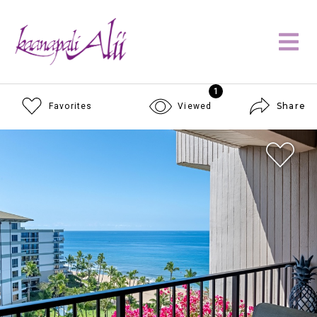
1
Share
Favorites
Viewed