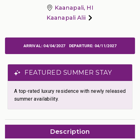
Kaanapali, HI
Kaanapali Alii
04/04/2027
04/11/2027
FEATURED SUMMER STAY
A top-rated luxury residence with newly released
summer availability.
Description