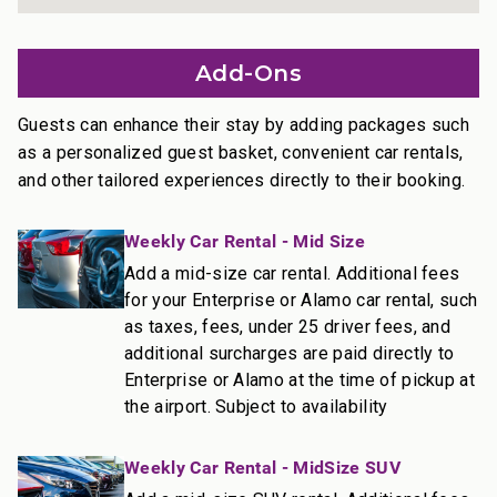
• A dining table that seats 4
• A stylish lounge area
Add-Ons
• Den doors
• Full washer and dryer set
Guests can enhance their stay by adding packages such
________________________________________
as a personalized guest basket, convenient car rentals,
and other tailored experiences directly to their booking.
Outdoor Living
• Private lanai with lounge chairs and table
Weekly Car Rental - Mid Size
• On Ka’anapali Beach
• Access to pools, tennis courts, and BBQ stations
Add a mid-size car rental. Additional fees
for your Enterprise or Alamo car rental, such
________________________________________
as taxes, fees, under 25 driver fees, and
additional surcharges are paid directly to
More Information
Enterprise or Alamo at the time of pickup at
Size: 1,544 sq ft.
the airport. Subject to availability
• TVs with standard cable and stereo
• Central air conditioning
Weekly Car Rental - MidSize SUV
• Complimentary Wi-Fi and free parking
________________________________________