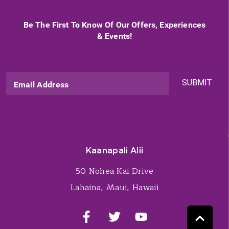
Be The First To Know Of Our Offers, Experiences
& Events!
SUBMIT
Email Address
Kaanapali Alii
50 Nohea Kai Drive
Lahaina, Maui, Hawaii