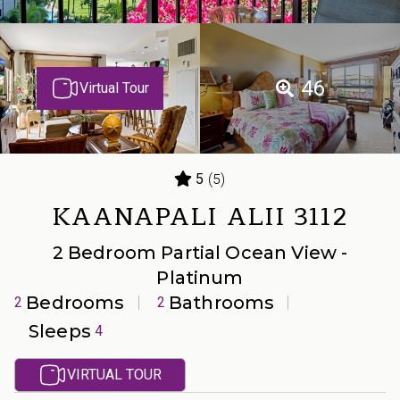
46
Virtual Tour
(5)
5
KAANAPALI ALII 3112
2 Bedroom Partial Ocean View -
Platinum
Bedrooms
Bathrooms
2
2
Sleeps
4
VIRTUAL TOUR