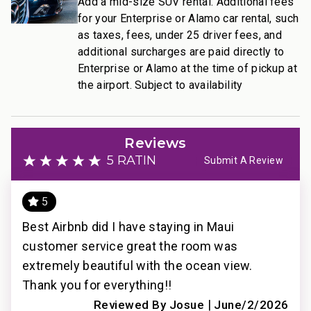
Add a mid-size SUV rental. Additional fees
for your Enterprise or Alamo car rental, such
Resort Access Included
as taxes, fees, under 25 driver fees, and
Full access to Kaanapali Alii Resort amenities:
additional surcharges are paid directly to
• Oceanfront pools
Enterprise or Alamo at the time of pickup at
the airport. Subject to availability
• Fitness Center and Yoga Studio
• Tennis courts
• Herb garden
• BBQ facilities
Reviews
• Grill Master service
5 RATING
Submit A Review
• Housekeeping services
• On-site check-in
5
• Sundry store
• On-site spa treatments
of
Best Airbnb did I have staying in Maui
Per
________________________________________
customer service great the room was
and
extremely beautiful with the ocean view.
eve
Nearby Attractions
Thank you for everything!!
dis
2021
• Ka’anapali Beach: Walk in 1 minute
|
pro
Reviewed By Josue
June/2/2026