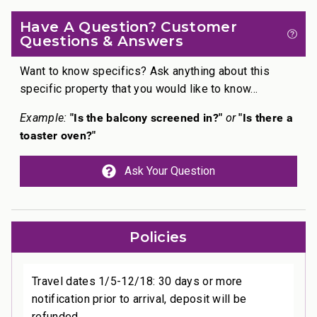
Have A Question? Customer
Questions & Answers
Want to know specifics? Ask anything about this
specific property that you would like to know...
"Is the balcony screened in?"
"Is there a
Example:
or
toaster oven?"
Ask Your Question
Policies
Travel dates 1/5-12/18: 30 days or more
notification prior to arrival, deposit will be
refunded.