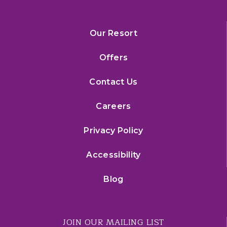
Our Resort
Offers
Contact Us
Careers
Privacy Policy
Accessibility
Blog
JOIN OUR MAILING LIST