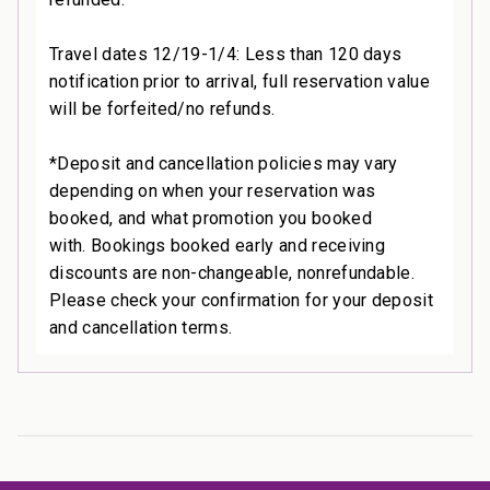
Travel dates 12/19-1/4: Less than 120 days
notification prior to arrival, full reservation value
will be forfeited/no refunds.
*Deposit and cancellation policies may vary
depending on when your reservation was
booked, and what promotion you booked
with. Bookings booked early and receiving
discounts are non-changeable, nonrefundable.
Please check your confirmation for your deposit
and cancellation terms.