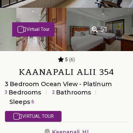
51
Virtual Tour
(6)
5
KAANAPALI ALII 354
3 Bedroom Ocean View - Platinum
Bedrooms
Bathrooms
3
2
Sleeps
6
VIRTUAL TOUR
Kaanapali, HI