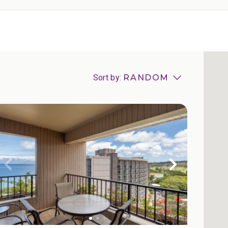
Sort by:
RANDOM