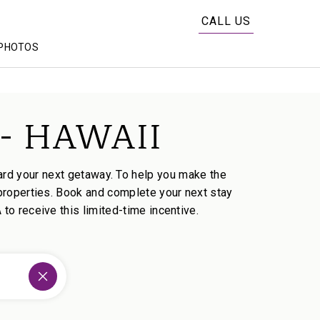
CALL US
PHOTOS
- HAWAII
rd your next getaway. To help you make the
properties. Book and complete your next stay
o receive this limited-time incentive.