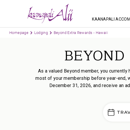
KAANAPALI ACCO
Homepage
Lodging
Beyond Extra Rewards - Hawaii
BEYOND 
As a valued Beyond member, you currently 
most of your membership before year-end, we
December 31, 2026, and receive an add
TRA