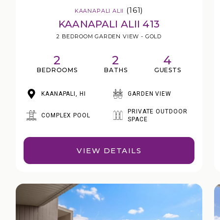
(161)
KAANAPALI ALII
KAANAPALI ALII 413
2 BEDROOM GARDEN VIEW - GOLD
2
2
4
BEDROOMS
BATHS
GUESTS
KAANAPALI, HI
GARDEN VIEW
PRIVATE OUTDOOR
COMPLEX POOL
SPACE
VIEW DETAILS