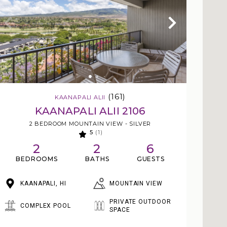
(161)
KAANAPALI ALII
KAANAPALI ALII 2106
2 BEDROOM MOUNTAIN VIEW - SILVER
5
(1)
2
2
6
BEDROOMS
BATHS
GUESTS
MOUNTAIN VIEW
KAANAPALI, HI
PRIVATE OUTDOOR
COMPLEX POOL
SPACE