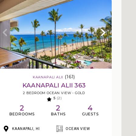
(161)
KAANAPALI ALII
KAANAPALI ALII 363
2 BEDROOM OCEAN VIEW - GOLD
5
(2)
2
2
4
BEDROOMS
BATHS
GUESTS
KAANAPALI, HI
OCEAN VIEW