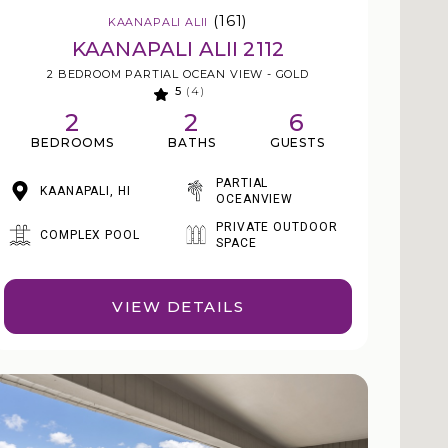
(161)
KAANAPALI ALII
KAANAPALI ALII 2112
2 BEDROOM PARTIAL OCEAN VIEW - GOLD
5
(4)
2
2
6
BEDROOMS
BATHS
GUESTS
PARTIAL
KAANAPALI, HI
OCEANVIEW
PRIVATE OUTDOOR
COMPLEX POOL
SPACE
VIEW DETAILS