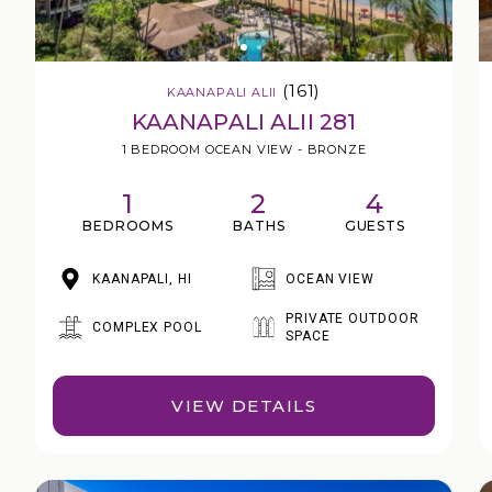
(161)
KAANAPALI ALII
KAANAPALI ALII 281
1 BEDROOM OCEAN VIEW - BRONZE
1
2
4
BEDROOMS
BATHS
GUESTS
KAANAPALI, HI
OCEAN VIEW
PRIVATE OUTDOOR
COMPLEX POOL
SPACE
VIEW DETAILS