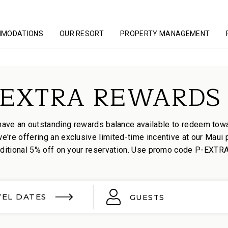
MMODATIONS
OUR RESORT
PROPERTY MANAGEMENT
EXTRA REWARDS 
have an outstanding rewards balance available to redeem towa
're offering an exclusive limited-time incentive at our Maui 
itional 5% off on your reservation. Use promo code P-EXTRA t
VEL DATES
GUESTS