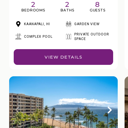
2
2
8
BEDROOMS
BATHS
GUESTS
KAANAPALI, HI
GARDEN VIEW
PRIVATE OUTDOOR
COMPLEX POOL
SPACE
VIEW DETAILS