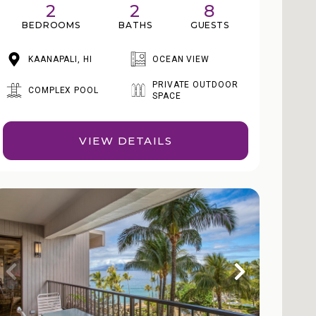
2
2
8
BEDROOMS
BATHS
GUESTS
KAANAPALI, HI
OCEAN VIEW
PRIVATE OUTDOOR
COMPLEX POOL
SPACE
VIEW DETAILS