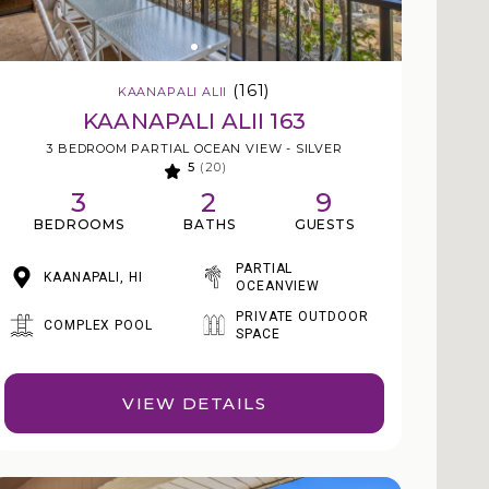
(161)
KAANAPALI ALII
KAANAPALI ALII 163
3 BEDROOM PARTIAL OCEAN VIEW - SILVER
5
(20)
3
2
9
BEDROOMS
BATHS
GUESTS
PARTIAL
KAANAPALI, HI
OCEANVIEW
PRIVATE OUTDOOR
COMPLEX POOL
SPACE
VIEW DETAILS