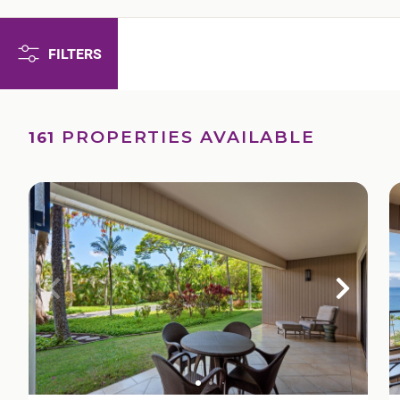
FILTERS
PROPERTIES AVAILABLE
161