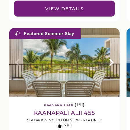
VIEW DETAILS
Featured Summer Stay
(161)
KAANAPALI ALII
KAANAPALI ALII 455
2 BEDROOM MOUNTAIN VIEW - PLATINUM
5
(6)