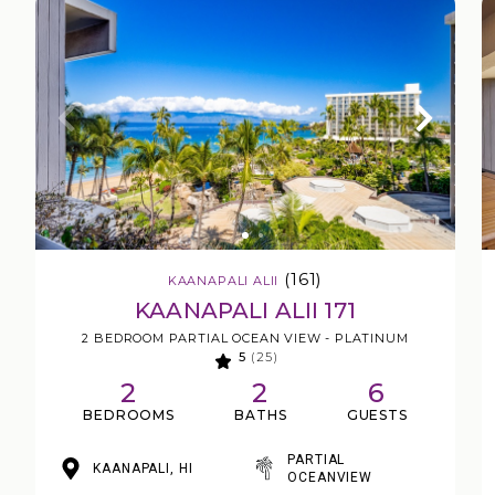
(161)
KAANAPALI ALII
KAANAPALI ALII 171
2 BEDROOM PARTIAL OCEAN VIEW - PLATINUM
5
(25)
2
2
6
BEDROOMS
BATHS
GUESTS
PARTIAL
KAANAPALI, HI
OCEANVIEW