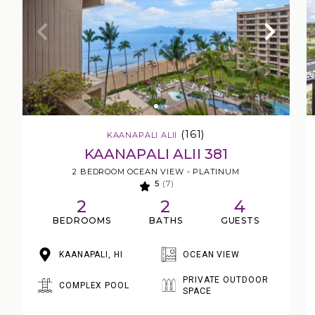
(161)
KAANAPALI ALII
KAANAPALI ALII 381
2 BEDROOM OCEAN VIEW - PLATINUM
5
(7)
2
2
4
BEDROOMS
BATHS
GUESTS
KAANAPALI, HI
OCEAN VIEW
PRIVATE OUTDOOR
COMPLEX POOL
SPACE