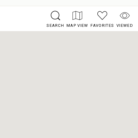
SEARCH
MAP VIEW
FAVORITES
VIEWED