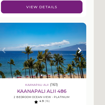
VIEW DETAILS
(161)
KAANAPALI ALII
KAANAPALI ALII 486
2 BEDROOM OCEAN VIEW - PLATINUM
4.9
(16)