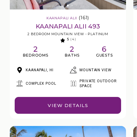
(161)
KAANAPALI ALII
KAANAPALI ALII 493
2 BEDROOM MOUNTAIN VIEW - PLATINUM
5
(4)
2
2
6
BEDROOMS
BATHS
GUESTS
MOUNTAIN VIEW
KAANAPALI, HI
PRIVATE OUTDOOR
COMPLEX POOL
SPACE
VIEW DETAILS