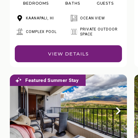
BEDROOMS
BATHS
GUESTS
KAANAPALI, HI
OCEAN VIEW
PRIVATE OUTDOOR
COMPLEX POOL
SPACE
VIEW DETAILS
Featured Summer Stay