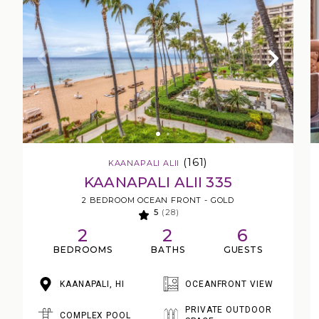
(161)
KAANAPALI ALII
KAANAPALI ALII 335
2 BEDROOM OCEAN FRONT - GOLD
5
(28)
2
2
6
BEDROOMS
BATHS
GUESTS
KAANAPALI, HI
OCEANFRONT VIEW
PRIVATE OUTDOOR
COMPLEX POOL