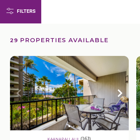
FILTERS
PROPERTIES AVAILABLE
29
(161)
KAANAPALI ALII