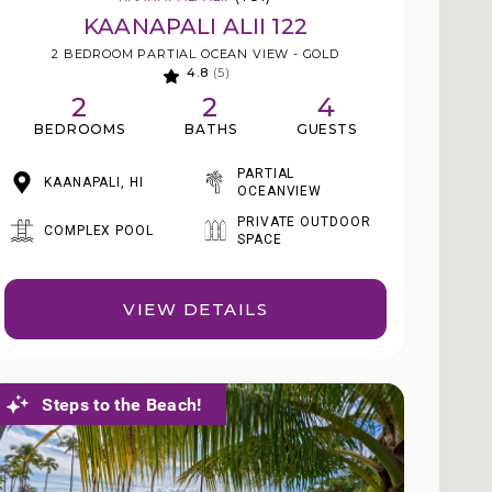
KAANAPALI ALII 122
2 BEDROOM PARTIAL OCEAN VIEW - GOLD
4.8
(5)
2
2
4
BEDROOMS
BATHS
GUESTS
PARTIAL
KAANAPALI, HI
OCEANVIEW
PRIVATE OUTDOOR
COMPLEX POOL
SPACE
VIEW DETAILS
Steps to the Beach!