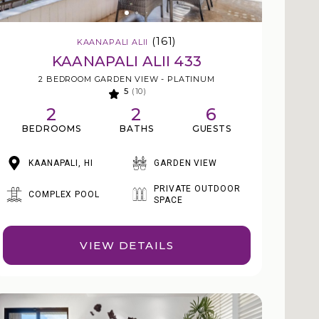
(161)
KAANAPALI ALII
KAANAPALI ALII 433
2 BEDROOM GARDEN VIEW - PLATINUM
5
(10)
2
2
6
BEDROOMS
BATHS
GUESTS
KAANAPALI, HI
GARDEN VIEW
PRIVATE OUTDOOR
COMPLEX POOL
SPACE
VIEW DETAILS