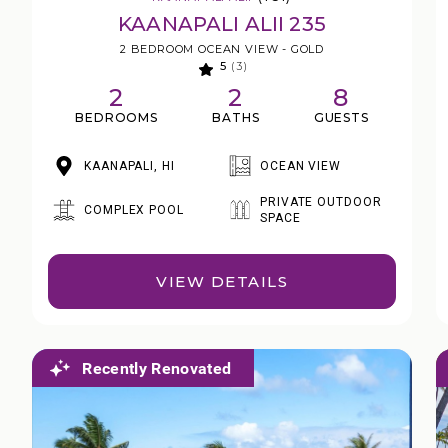
KAANAPALI ALII 235
2 BEDROOM OCEAN VIEW - GOLD
5
(3)
2
2
8
BEDROOMS
BATHS
GUESTS
KAANAPALI, HI
OCEAN VIEW
PRIVATE OUTDOOR
COMPLEX POOL
SPACE
VIEW DETAILS
Recently Renovated