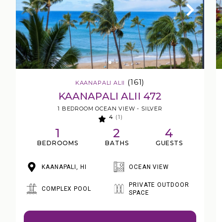
(161)
KAANAPALI ALII
KAANAPALI ALII 472
1 BEDROOM OCEAN VIEW - SILVER
4
(1)
1
2
4
BEDROOMS
BATHS
GUESTS
KAANAPALI, HI
OCEAN VIEW
PRIVATE OUTDOOR
COMPLEX POOL
SPACE