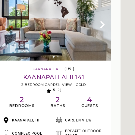
(161)
KAANAPALI ALII
KAANAPALI ALII 141
2 BEDROOM GARDEN VIEW - GOLD
5
(2)
2
2
4
BEDROOMS
BATHS
GUESTS
KAANAPALI, HI
GARDEN VIEW
PRIVATE OUTDOOR
COMPLEX POOL