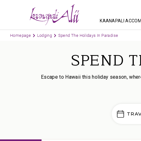
KAANAPALI ACCO
Homepage
Lodging
Spend The Holidays In Paradise
SPEND T
Escape to Hawaii this holiday season, where
TRA