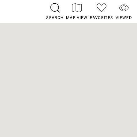
SEARCH
MAP VIEW
FAVORITES
VIEWED