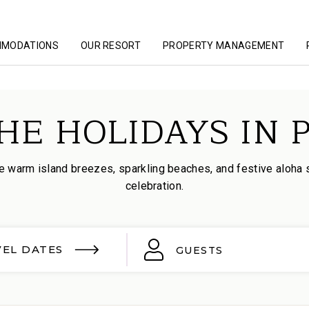
MMODATIONS
OUR RESORT
PROPERTY MANAGEMENT
HE HOLIDAYS IN 
 warm island breezes, sparkling beaches, and festive aloha spi
celebration.
VEL DATES
GUESTS