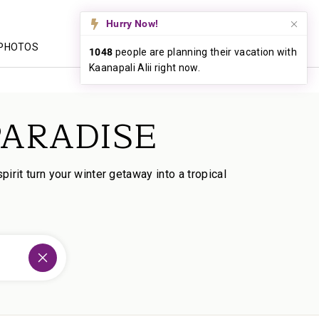
CALL US
PHOTOS
PARADISE
rit turn your winter getaway into a tropical