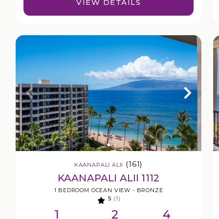
VIEW DETAILS
(161)
KAANAPALI ALII
KAANAPALI ALII 1112
1 BEDROOM OCEAN VIEW - BRONZE
5
(1)
1
2
4