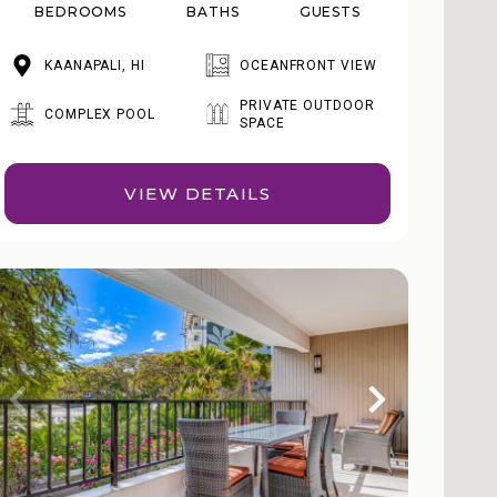
BEDROOMS
BATHS
GUESTS
KAANAPALI, HI
OCEANFRONT VIEW
PRIVATE OUTDOOR
COMPLEX POOL
SPACE
VIEW DETAILS