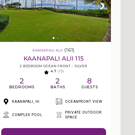
(161)
KAANAPALI ALII
KAANAPALI ALII 115
2 BEDROOM OCEAN FRONT - SILVER
4.7
(13)
2
2
8
BEDROOMS
BATHS
GUESTS
KAANAPALI, HI
OCEANFRONT VIEW
PRIVATE OUTDOOR
COMPLEX POOL
SPACE