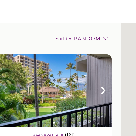
Sort by:
RANDOM
(161)
KAANAPALI ALII