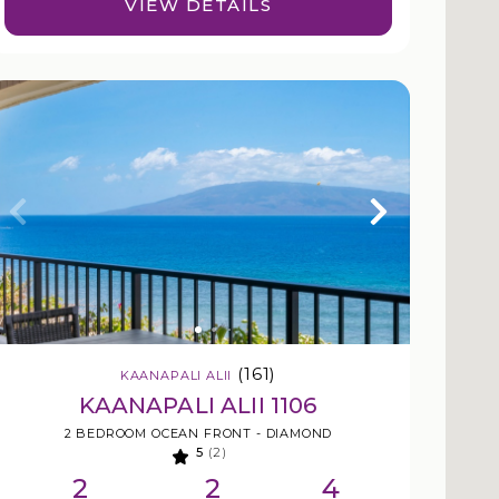
VIEW DETAILS
(161)
KAANAPALI ALII
KAANAPALI ALII 1106
2 BEDROOM OCEAN FRONT - DIAMOND
5
(2)
2
2
4