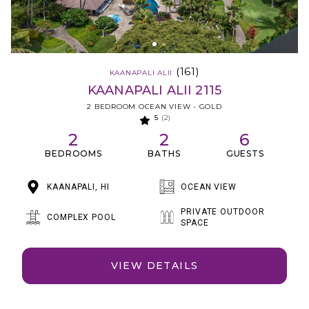
(161)
KAANAPALI ALII
KAANAPALI ALII 2115
2 BEDROOM OCEAN VIEW - GOLD
5
(2)
2
2
6
BEDROOMS
BATHS
GUESTS
KAANAPALI, HI
OCEAN VIEW
PRIVATE OUTDOOR
COMPLEX POOL
SPACE
VIEW DETAILS