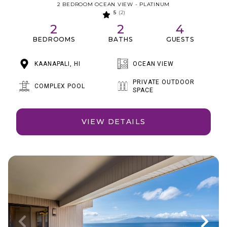
2 BEDROOM OCEAN VIEW - PLATINUM
5
(2)
2
2
4
BEDROOMS
BATHS
GUESTS
KAANAPALI, HI
OCEAN VIEW
PRIVATE OUTDOOR
COMPLEX POOL
SPACE
VIEW DETAILS