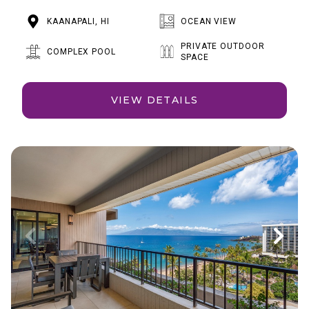
KAANAPALI, HI
OCEAN VIEW
PRIVATE OUTDOOR
COMPLEX POOL
SPACE
VIEW DETAILS