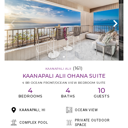
(161)
KAANAPALI ALII
KAANAPALI ALII OHANA SUITE
4 BR OCEAN FRONT/OCEAN VIEW BEDROOM SUITE
4
4
10
BEDROOMS
BATHS
GUESTS
KAANAPALI, HI
OCEAN VIEW
PRIVATE OUTDOOR
COMPLEX POOL
SPACE