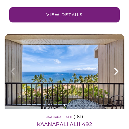
VIEW DETAILS
(161)
KAANAPALI ALII
KAANAPALI ALII 492