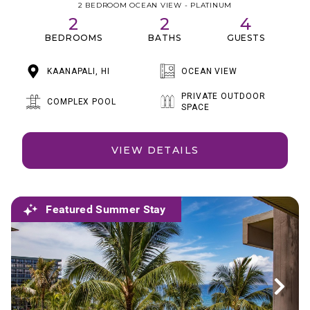
2 BEDROOM OCEAN VIEW - PLATINUM
2
2
4
BEDROOMS
BATHS
GUESTS
KAANAPALI, HI
OCEAN VIEW
PRIVATE OUTDOOR
COMPLEX POOL
SPACE
VIEW DETAILS
Featured Summer Stay