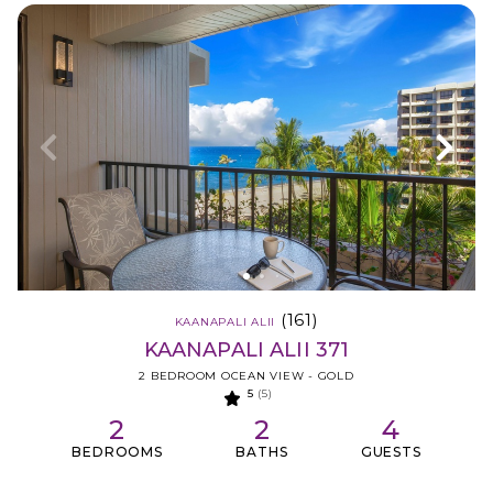
(161)
KAANAPALI ALII
KAANAPALI ALII 371
2 BEDROOM OCEAN VIEW - GOLD
5
(5)
2
2
4
BEDROOMS
BATHS
GUESTS