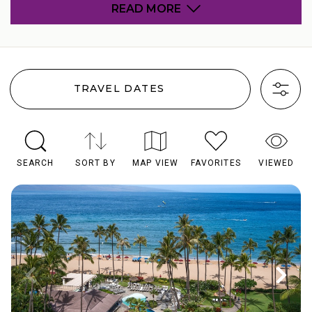
READ MORE
TRAVEL DATES
SEARCH
SORT BY
MAP VIEW
FAVORITES
VIEWED