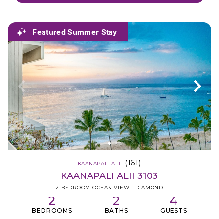
Featured Summer Stay
(161)
KAANAPALI ALII
KAANAPALI ALII 3103
2 BEDROOM OCEAN VIEW - DIAMOND
2
2
4
BEDROOMS
BATHS
GUESTS