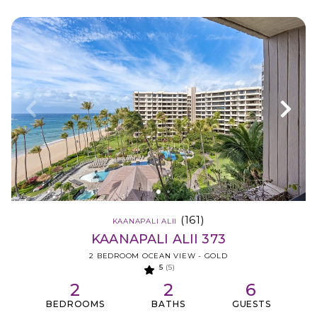
(161)
KAANAPALI ALII
KAANAPALI ALII 373
2 BEDROOM OCEAN VIEW - GOLD
5
(5)
2
2
6
BEDROOMS
BATHS
GUESTS