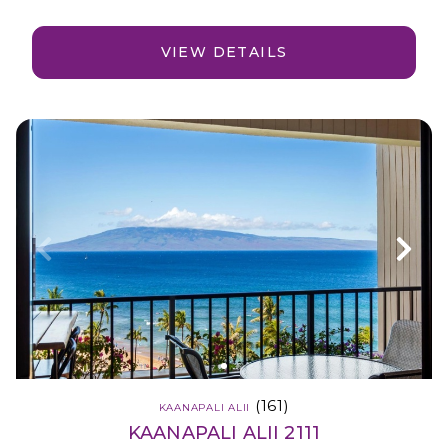
VIEW DETAILS
(161)
KAANAPALI ALII
KAANAPALI ALII 2111