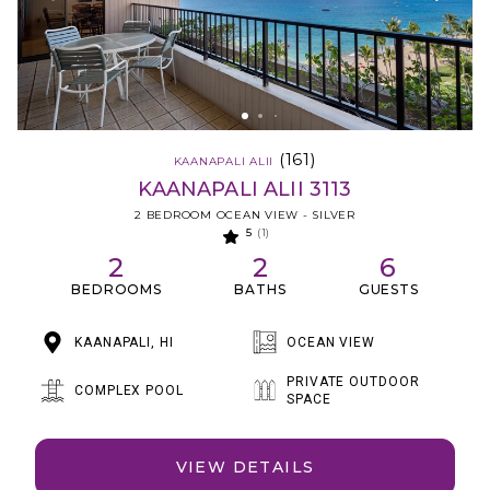
(161)
KAANAPALI ALII
KAANAPALI ALII 3113
2 BEDROOM OCEAN VIEW - SILVER
5
(1)
2
2
6
BEDROOMS
BATHS
GUESTS
KAANAPALI, HI
OCEAN VIEW
PRIVATE OUTDOOR
COMPLEX POOL
SPACE
VIEW DETAILS