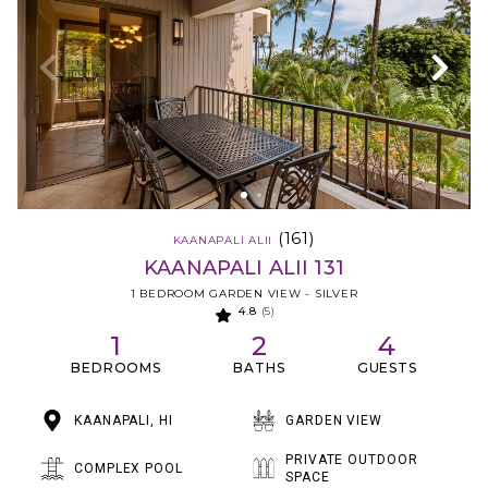
(161)
KAANAPALI ALII
KAANAPALI ALII 131
1 BEDROOM GARDEN VIEW - SILVER
4.8
(5)
1
2
4
BEDROOMS
BATHS
GUESTS
KAANAPALI, HI
GARDEN VIEW
PRIVATE OUTDOOR
COMPLEX POOL
SPACE