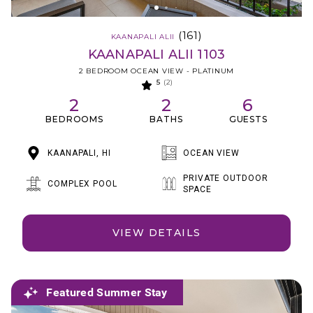
(161)
KAANAPALI ALII
KAANAPALI ALII 1103
2 BEDROOM OCEAN VIEW - PLATINUM
5
(2)
2
2
6
BEDROOMS
BATHS
GUESTS
KAANAPALI, HI
OCEAN VIEW
PRIVATE OUTDOOR
COMPLEX POOL
SPACE
VIEW DETAILS
Featured Summer Stay