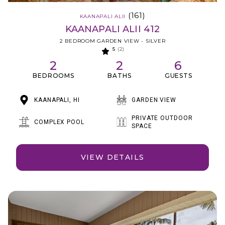
(161)
KAANAPALI ALII
KAANAPALI ALII 412
2 BEDROOM GARDEN VIEW - SILVER
5
(2)
2
2
6
BEDROOMS
BATHS
GUESTS
KAANAPALI, HI
GARDEN VIEW
PRIVATE OUTDOOR
COMPLEX POOL
SPACE
VIEW DETAILS