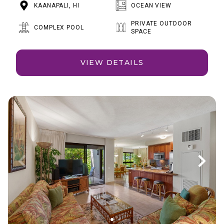
KAANAPALI, HI
OCEAN VIEW
PRIVATE OUTDOOR
COMPLEX POOL
SPACE
VIEW DETAILS