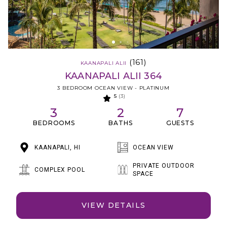
(161)
KAANAPALI ALII
KAANAPALI ALII 364
3 BEDROOM OCEAN VIEW - PLATINUM
5
(3)
3
2
7
BEDROOMS
BATHS
GUESTS
KAANAPALI, HI
OCEAN VIEW
PRIVATE OUTDOOR
COMPLEX POOL
SPACE
VIEW DETAILS