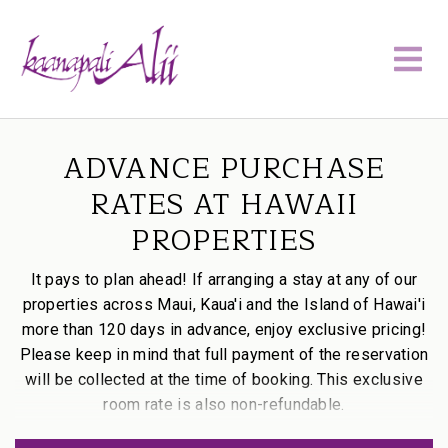
ADVANCE PURCHASE
RATES AT HAWAII
PROPERTIES
It pays to plan ahead! If arranging a stay at any of our
properties across Maui, Kaua'i and the Island of Hawai'i
more than 120 days in advance, enjoy exclusive pricing!
Please keep in mind that full payment of the reservation
will be collected at the time of booking. This exclusive
room rate is also non-refundable.
PLAN
Use promo code:
P-