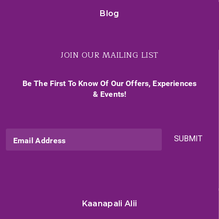
Blog
JOIN OUR MAILING LIST
Be The First To Know Of Our Offers, Experiences
& Events!
SUBMIT
Email Address
Kaanapali Alii