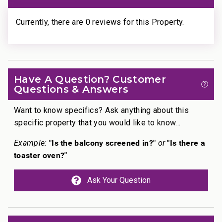
• Ka’anapali Beach: Walk in 1 minute
• Whalers Village Dining & Shopping: Walk in 5
Currently, there are 0 reviews for this Property.
minutes
• Ka’anapali Golf Club Courses: Drive in 2 minutes
________________________________________
Professionally managed by CoralTree Residence
Have A Question? Customer
Questions & Answers
Collection
TA-078-928-6912-02; 440080220092
Want to know specifics? Ask anything about this
specific property that you would like to know...
"Is the balcony screened in?"
"Is there a
Example:
or
toaster oven?"
Ask Your Question