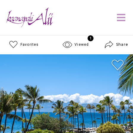
1
Share
Favorites
Viewed