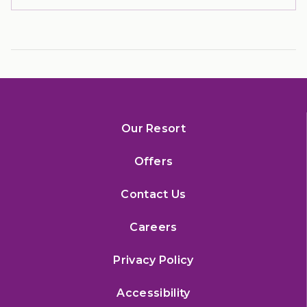
Our Resort
Offers
Contact Us
Careers
Privacy Policy
Accessibility