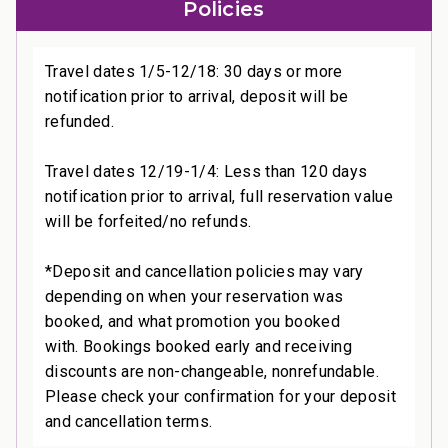
Policies
Travel dates 1/5-12/18: 30 days or more
notification prior to arrival, deposit will be
refunded.
Travel dates 12/19-1/4: Less than 120 days
notification prior to arrival, full reservation value
will be forfeited/no refunds.
*Deposit and cancellation policies may vary
depending on when your reservation was
booked, and what promotion you booked
with. Bookings booked early and receiving
discounts are non-changeable, nonrefundable.
Please check your confirmation for your deposit
and cancellation terms.