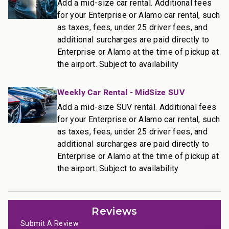
• Complimentary Wi-Fi and free parking
Add a mid-size car rental. Additional fees
for your Enterprise or Alamo car rental, such
________________________________________
as taxes, fees, under 25 driver fees, and
additional surcharges are paid directly to
Resort Access Included
Enterprise or Alamo at the time of pickup at
Full access to Kaanapali Alii Resort amenities:
the airport. Subject to availability
• Oceanfront pools
• Fitness Center and Yoga Studio
Weekly Car Rental - MidSize SUV
• Tennis courts
• Herb garden
Add a mid-size SUV rental. Additional fees
• BBQ facilities
for your Enterprise or Alamo car rental, such
• Grill Master service
as taxes, fees, under 25 driver fees, and
• Housekeeping services
additional surcharges are paid directly to
• On-site check-in
Enterprise or Alamo at the time of pickup at
the airport. Subject to availability
• Sundry store
• On-site spa treatments
________________________________________
Reviews
Nearby Attractions
Submit A Review