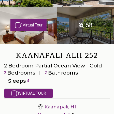
58
Virtual Tour
KAANAPALI ALII 252
2 Bedroom Partial Ocean View - Gold
Bedrooms
Bathrooms
2
2
Sleeps
4
VIRTUAL TOUR
Kaanapali, HI