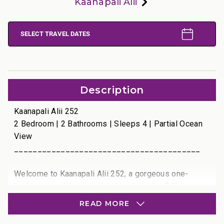
Kaanapali Alii
SELECT TRAVEL DATES
Description
Kaanapali Alii 252
2 Bedroom | 2 Bathrooms | Sleeps 4 | Partial Ocean
View
________________________________________
Welcome to Kaanapali Alii 252, a gorgeous one-
bedroom partial ocean view condo with a fully
enclosed den that comfortably serves as a second
READ MORE
bedroom. This luxurious residence offers tranquil
views of the Pacific Ocean framed by swaying palm