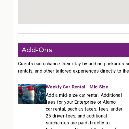
Outdoor Living
• Private lanai with seating
• On Ka’anapali Beach
• Access to pools, tennis courts, and BBQ station
________________________________________
More Information
Add-Ons
Size: 1,544 sq ft.
• TVs with standard cable and stereo
Guests can enhance their stay by adding packages s
• Central air conditioning
rentals, and other tailored experiences directly to the
• Complimentary Wi-Fi and free parking
________________________________________
Weekly Car Rental - Mid Size
Add a mid-size car rental. Additional
Resort Access Included
fees for your Enterprise or Alamo
Full access to Kaanapali Alii Resort amenities:
car rental, such as taxes, fees, under
• Oceanfront pools
25 driver fees, and additional
• Fitness Center and Yoga Studio
surcharges are paid directly to
• Tennis courts