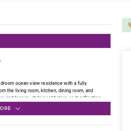
w
bedroom ocean-view residence with a fully
 the living room, kitchen, dining room, and
ky, and lagoon-style pool below, each reflecting
MORE
d with coastal artwork, coral-inspired décor, and
yond your windows.