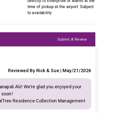
directly to Enterprise or Alamo at the
time of pickup at the airport. Subject
to availability
Submit A Review
B
5
Great cond
Reviewed By Rick & Sue
|
May/21/2026
Smart tv. 
utes
available.
anapali Alii! We’re glad you enjoyed your
n soon!
llection
alTree Residence Collection Management
Y
a