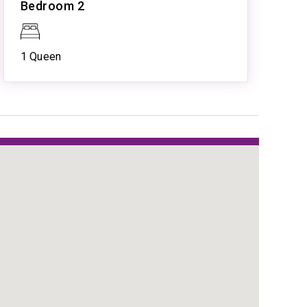
Bedroom 2
Resort Pool
Spa
Tennis
1 Queen
tion