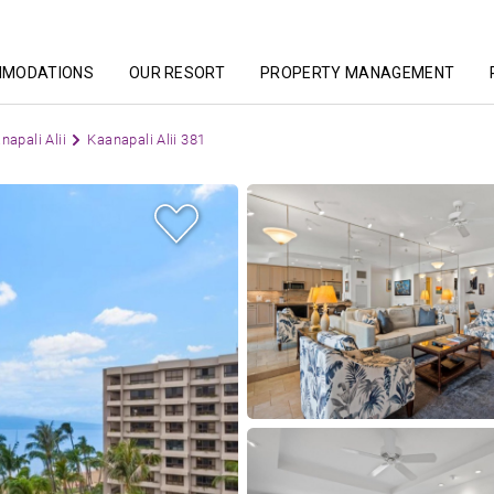
MMODATIONS
OUR RESORT
PROPERTY MANAGEMENT
napali Alii
Kaanapali Alii 381