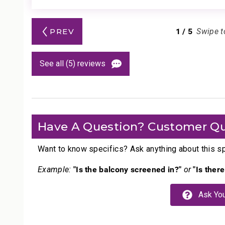
1
/
5
PREV
Swipe t
See all (5) reviews
Have A Question? Customer Qu
Want to know specifics? Ask anything about this spe
"Is the balcony screened in?"
"Is ther
Example:
or
Ask You