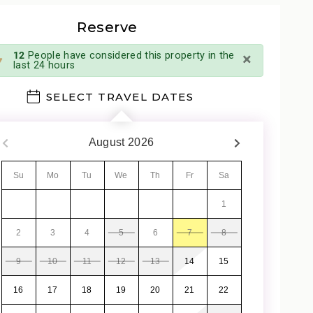
Reserve
×
12
People have considered this property in the
last 24 hours
SELECT TRAVEL DATES
August
2026
Su
Mo
Tu
We
Th
Fr
Sa
1
2
3
4
5
6
7
8
9
10
11
12
13
14
15
16
17
18
19
20
21
22