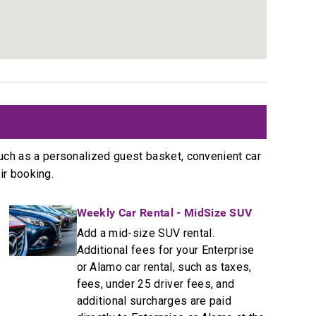
s
uch as a personalized guest basket, convenient car
ir booking.
Weekly Car Rental - MidSize SUV
Add a mid-size SUV rental.
Additional fees for your Enterprise
or Alamo car rental, such as taxes,
fees, under 25 driver fees, and
additional surcharges are paid