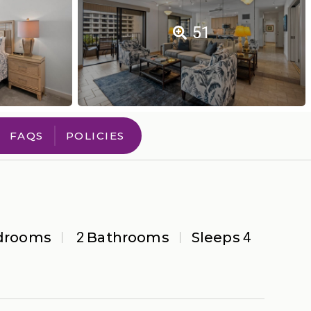
51
FAQS
POLICIES
drooms
2
Bathrooms
Sleeps
4