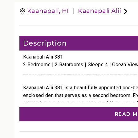
Kaanapali, HI
Kaanapali Alii
Description
Kaanapali Alii 381
2 Bedrooms | 2 Bathrooms | Sleeps 4 | Ocean Vie
________________________________________
Kaanapali Alii 381 is a beautifully appointed one-
enclosed den that serves as a second bedroom. From
private lanai, enjoy sweeping views of the ocean, s
shades of Maui’s serene blues.
READ 
The interiors feature a relaxed island style accente
subtle touches of color that mirror the sea just be