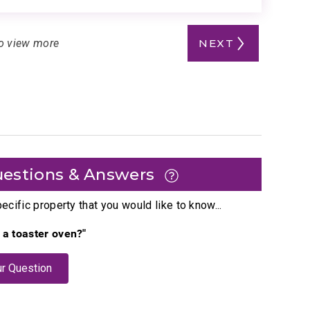
o view more
NEXT
estions & Answers
cific property that you would like to know...
e a toaster oven?"
r Question