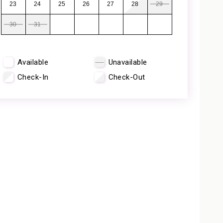
23
24
25
26
27
28
29
30
31
Available
Unavailable
Check-In
Check-Out