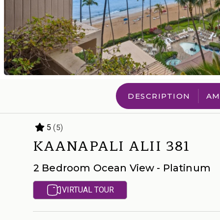
DESCRIPTION
AM
(5)
5
KAANAPALI ALII 381
2 Bedroom Ocean View - Platinum
VIRTUAL TOUR