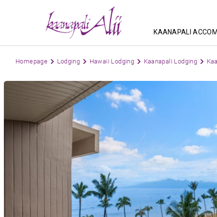
KAANAPALI ACCO
Homepage
Lodging
Hawaii Lodging
Kaanapali Lodging
Kaa