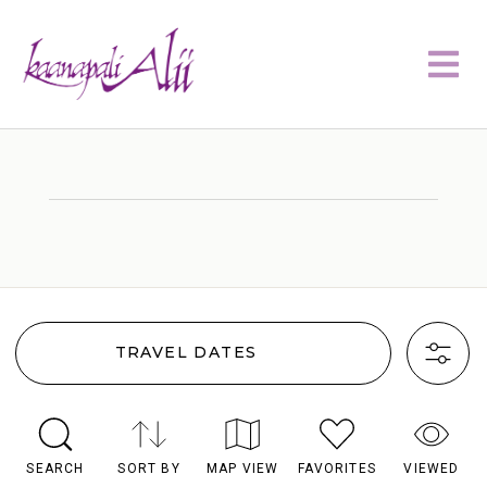
TRAVEL DATES
SEARCH
SORT BY
MAP VIEW
FAVORITES
VIEWED