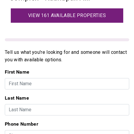
VIEW 161 AVAILABLE PROPERTIES
Tell us what you're looking for and someone will contact
you with available options.
First Name
Last Name
Phone Number