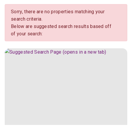
Sorry, there are no properties matching your
search criteria.
Below are suggested search results based off
of your search: