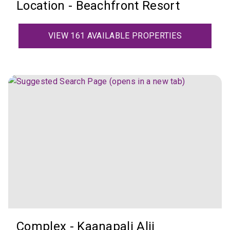
Location - Beachfront Resort
VIEW 161 AVAILABLE PROPERTIES
Complex - Kaanapali Alii