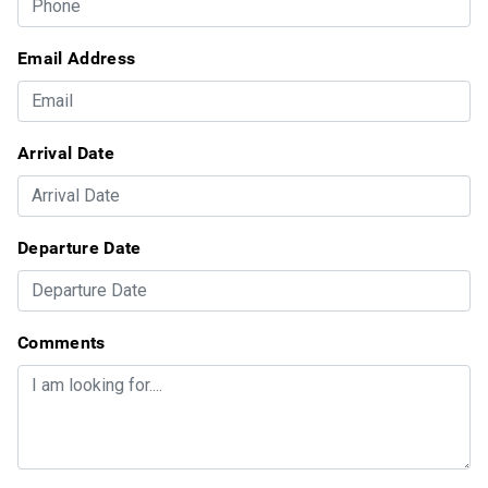
Email Address
Arrival Date
Departure Date
Comments