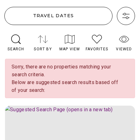
TRAVEL DATES
SEARCH
SORT BY
MAP VIEW
FAVORITES
VIEWED
Sorry, there are no properties matching your
search criteria.
Below are suggested search results based off
of your search: