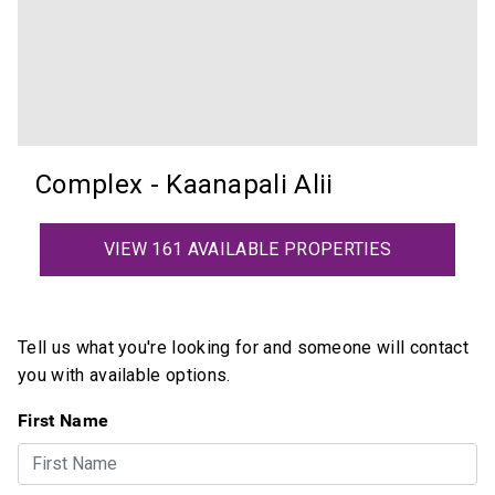
Complex - Kaanapali Alii
VIEW 161 AVAILABLE PROPERTIES
Tell us what you're looking for and someone will contact
you with available options.
First Name