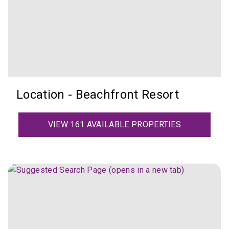
Location - Beachfront Resort
VIEW 161 AVAILABLE PROPERTIES