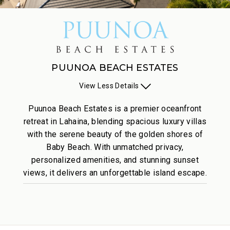
PUUNOA BEACH ESTATES
View
Less
Details
Puunoa Beach Estates is a premier oceanfront
retreat in Lahaina, blending spacious luxury villas
with the serene beauty of the golden shores of
Baby Beach. With unmatched privacy,
personalized amenities, and stunning sunset
views, it delivers an unforgettable island escape.