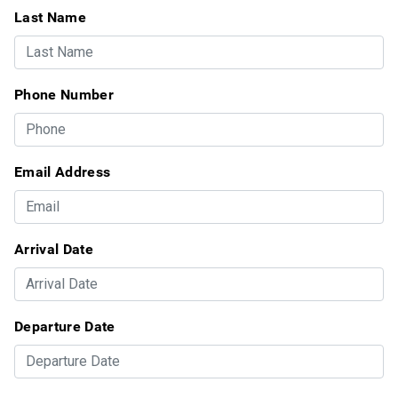
Last Name
Phone Number
Email Address
Arrival Date
Departure Date