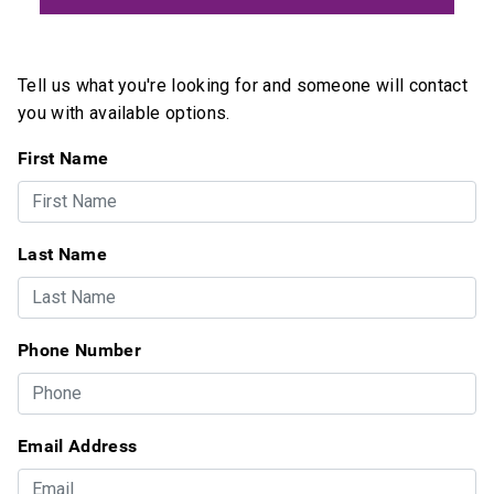
Tell us what you're looking for and someone will contact
you with available options.
First Name
Last Name
Phone Number
Email Address