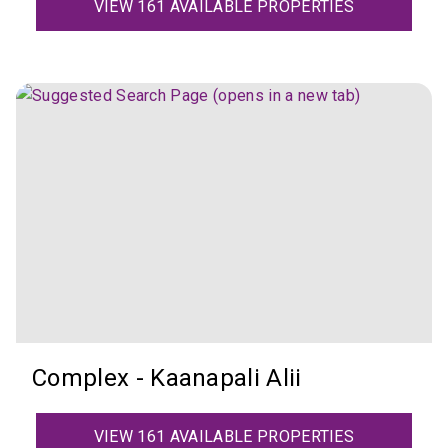
VIEW 161 AVAILABLE PROPERTIES
Complex - Kaanapali Alii
VIEW 161 AVAILABLE PROPERTIES