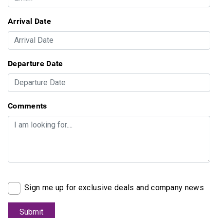
Arrival Date
Departure Date
Comments
Sign me up for exclusive deals and company news