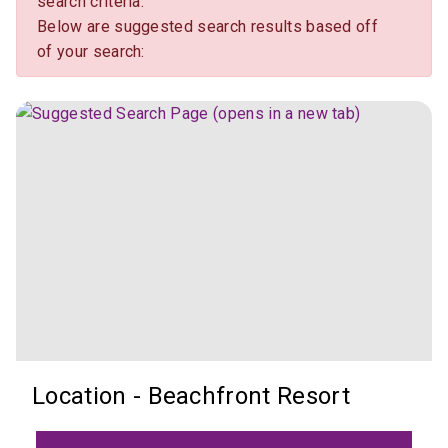
search criteria.
Below are suggested search results based off
of your search:
Location - Beachfront Resort