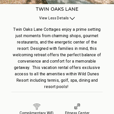
TWIN OAKS LANE
View
Less
Details
Twin Oaks Lane Cottages enjoy a prime setting
just moments from charming shops, gourmet
restaurants, and the energetic center of the
resort. Designed with families in mind, this
welcoming retreat offers the perfect balance of
convenience and comfort for a memorable
getaway. This vacation rental offers exclusive
access to all the amenities within Wild Dunes
Resort including tennis, golf, spa, dining and
resort pools!
Complimentary WiFi
Fitness Center