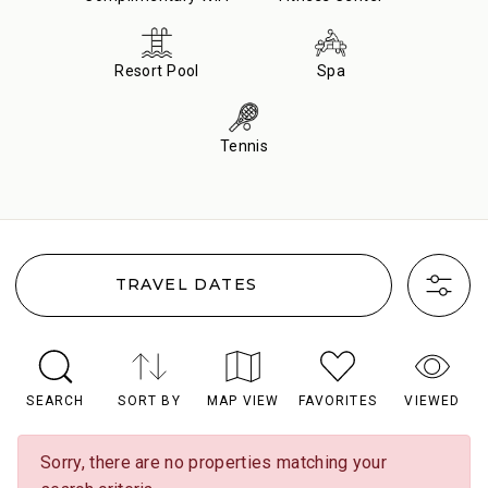
Resort Pool
Spa
Tennis
TRAVEL DATES
SEARCH
SORT BY
MAP VIEW
FAVORITES
VIEWED
Sorry, there are no properties matching your