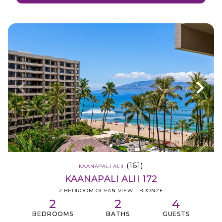
(161)
KAANAPALI ALII
KAANAPALI ALII 172
2 BEDROOM OCEAN VIEW - BRONZE
2
2
4
BEDROOMS
BATHS
GUESTS