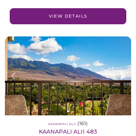
VIEW DETAILS
(161)
KAANAPALI ALII
KAANAPALI ALII 483