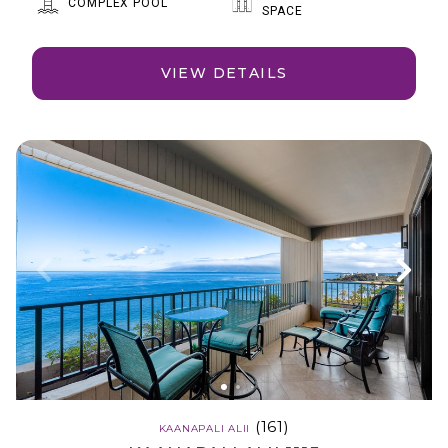
COMPLEX POOL
SPACE
VIEW DETAILS
(161)
KAANAPALI ALII