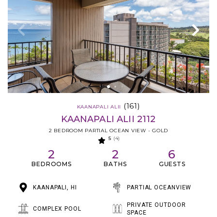
(161)
KAANAPALI ALII
KAANAPALI ALII 2112
2 BEDROOM PARTIAL OCEAN VIEW - GOLD
5
(4)
2
2
6
BEDROOMS
BATHS
GUESTS
KAANAPALI, HI
PARTIAL OCEANVIEW
PRIVATE OUTDOOR
COMPLEX POOL
SPACE