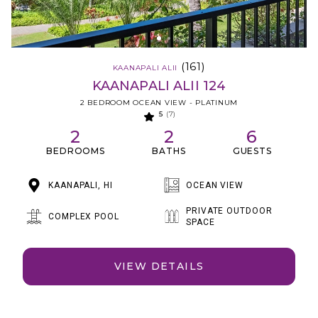
(161)
KAANAPALI ALII
KAANAPALI ALII 124
2 BEDROOM OCEAN VIEW - PLATINUM
5
(7)
2
2
6
BEDROOMS
BATHS
GUESTS
KAANAPALI, HI
OCEAN VIEW
PRIVATE OUTDOOR
COMPLEX POOL
SPACE
VIEW DETAILS