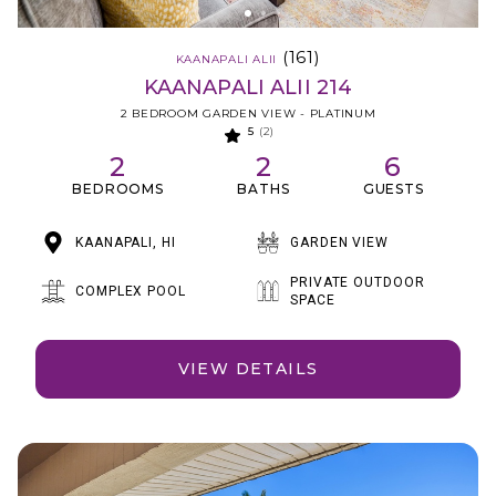
(161)
KAANAPALI ALII
KAANAPALI ALII 214
2 BEDROOM GARDEN VIEW - PLATINUM
5
(2)
2
2
6
BEDROOMS
BATHS
GUESTS
KAANAPALI, HI
GARDEN VIEW
PRIVATE OUTDOOR
COMPLEX POOL
SPACE
VIEW DETAILS