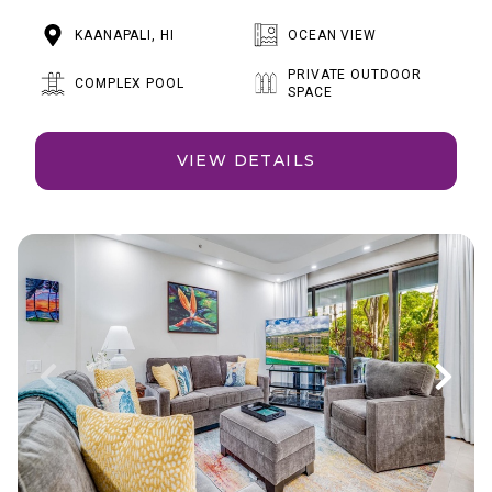
KAANAPALI, HI
OCEAN VIEW
PRIVATE OUTDOOR
COMPLEX POOL
SPACE
VIEW DETAILS