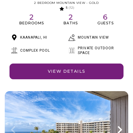
2 BEDROOM MOUNTAIN VIEW - GOLD
5
(12)
2
2
6
BEDROOMS
BATHS
GUESTS
MOUNTAIN VIEW
KAANAPALI, HI
PRIVATE OUTDOOR
COMPLEX POOL
SPACE
VIEW DETAILS