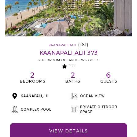
(161)
KAANAPALI ALII
KAANAPALI ALII 373
2 BEDROOM OCEAN VIEW - GOLD
5
(5)
2
2
6
BEDROOMS
BATHS
GUESTS
KAANAPALI, HI
OCEAN VIEW
PRIVATE OUTDOOR
COMPLEX POOL
SPACE
VIEW DETAILS