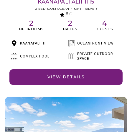
KAANAPALI ALII 1115
2 BEDROOM OCEAN FRONT - SILVER
5
(1)
2
2
4
BEDROOMS
BATHS
GUESTS
KAANAPALI, HI
OCEANFRONT VIEW
PRIVATE OUTDOOR
COMPLEX POOL
SPACE
VIEW DETAILS