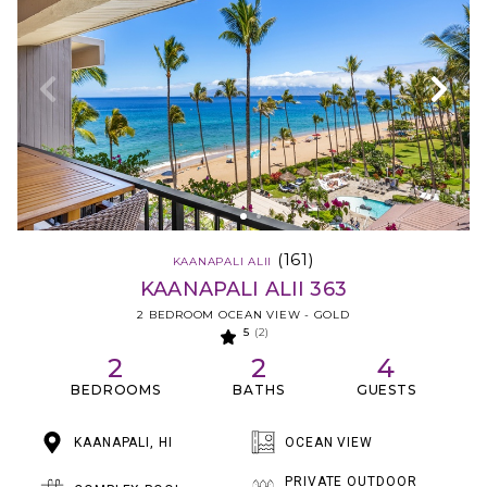
(161)
KAANAPALI ALII
KAANAPALI ALII 363
2 BEDROOM OCEAN VIEW - GOLD
5
(2)
2
2
4
BEDROOMS
BATHS
GUESTS
KAANAPALI, HI
OCEAN VIEW
PRIVATE OUTDOOR