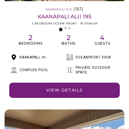
(161)
KAANAPALI ALII
KAANAPALI ALII 195
2 BEDROOM OCEAN FRONT - PLATINUM
5
(1)
2
2
4
BEDROOMS
BATHS
GUESTS
KAANAPALI, HI
OCEANFRONT VIEW
PRIVATE OUTDOOR
COMPLEX POOL
SPACE
VIEW DETAILS