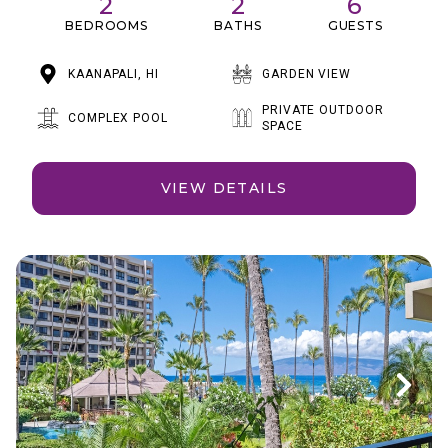
2
2
6
BEDROOMS
BATHS
GUESTS
KAANAPALI, HI
GARDEN VIEW
PRIVATE OUTDOOR
COMPLEX POOL
SPACE
VIEW DETAILS