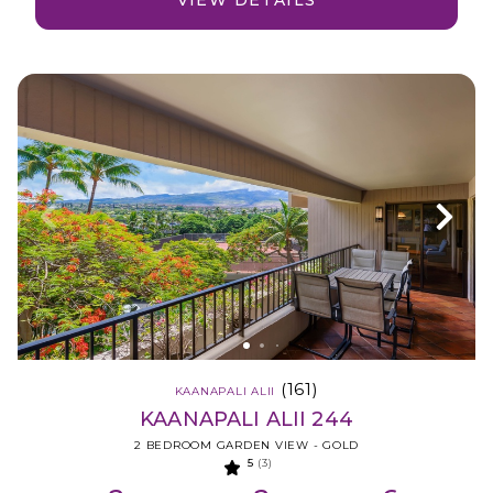
VIEW DETAILS
(161)
KAANAPALI ALII
KAANAPALI ALII 244
2 BEDROOM GARDEN VIEW - GOLD
5
(3)