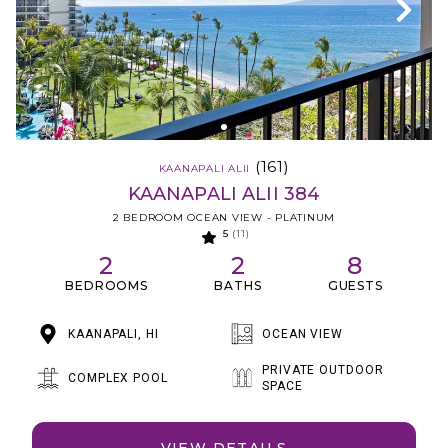
(161)
KAANAPALI ALII
KAANAPALI ALII 384
2 BEDROOM OCEAN VIEW - PLATINUM
5
(11)
2
2
8
BEDROOMS
BATHS
GUESTS
KAANAPALI, HI
OCEAN VIEW
PRIVATE OUTDOOR
COMPLEX POOL
SPACE