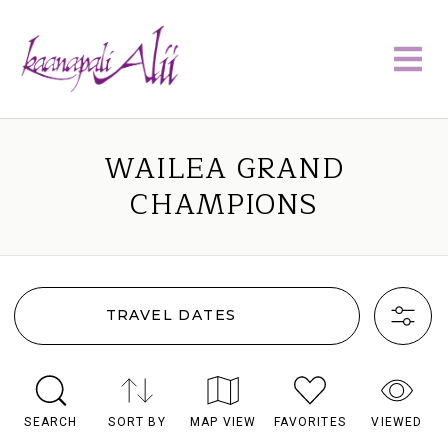
WAILEA GRAND
CHAMPIONS
TRAVEL DATES
SEARCH
SORT BY
MAP VIEW
FAVORITES
VIEWED