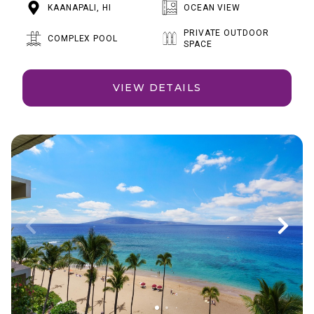
KAANAPALI, HI
OCEAN VIEW
PRIVATE OUTDOOR
COMPLEX POOL
SPACE
VIEW DETAILS