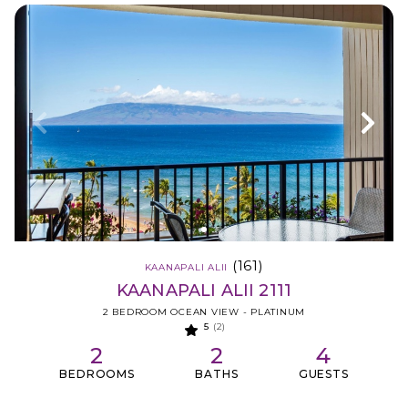
(161)
KAANAPALI ALII
KAANAPALI ALII 2111
2 BEDROOM OCEAN VIEW - PLATINUM
5
(2)
2
2
4
BEDROOMS
BATHS
GUESTS